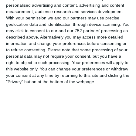
majority of cases, to find the original idea, you need to
personalised advertising and content, advertising and content
return to its source and uncover the patterns that will
measurement, audience research and services development.
explain to people why, as a business, you do what you do.
With your permission we and our partners may use precise
As strategists, in evolve our job is to help companies and
geolocation data and identification through device scanning. You
may click to consent to our and our 752 partners’ processing as
individuals understand how real people live their lives and
described above. Alternatively you may access more detailed
how a change in perspective through the visual
information and change your preferences before consenting or
communication tools we all use, can help lead to something
to refuse consenting.
Please note that some processing of your
new and rewarding.
personal data may not require your consent, but you have a
right to object to such processing. Your preferences will apply to
Our design thinking follows these principles:
this website only. You can change your preferences or withdraw
your consent at any time by returning to this site and clicking the
We are customer centric
, we put your customer at the
"Privacy" button at the bottom of the webpage.
heart of everything that we do and only then will you be
able to create a service that people will love.
We believe in co-creation
, we design these concepts
together and as a result you will ensure services are
technically feasible and business viable.
We provide a holistic outcome,
we spearhead how we can
drive continuity with every experience that connects with