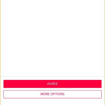
people on an emotional and personal level. That way, you
will create a brand that can scale beyond the original idea.
Related Q&A
Company core values: Why have them and how to
define them?
>
Home
»
Strategy
»
Design Thinking
AGREE
About
MORE OPTIONS
Design Agency