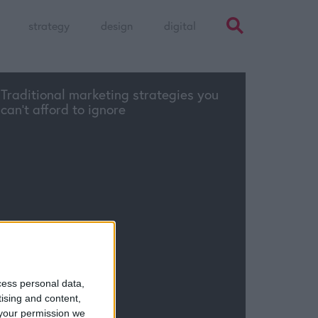
strategy
design
digital
Traditional marketing strategies you
can’t afford to ignore
cess personal data,
tising and content,
your permission we