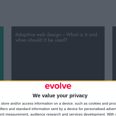
Adaptive web design – What is it and
when should it be used?
We value your privacy
 the offline marketing techniques and
store and/or access information on a device, such as cookies and pro
es that still work?
ifiers and standard information sent by a device for personalised adver
tent measurement, audience research and services development.
With 