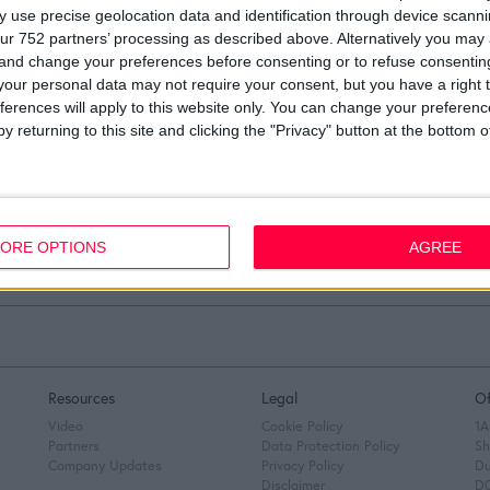
 use precise geolocation data and identification through device scanni
ur 752 partners’ processing as described above. Alternatively you ma
 and change your preferences before consenting or to refuse consentin
our personal data may not require your consent, but you have a right t
ferences will apply to this website only. You can change your preferen
y returning to this site and clicking the "Privacy" button at the bottom
Load more
ORE OPTIONS
AGREE
Resources
Legal
Of
Video
Cookie Policy
1A
Partners
Data Protection Policy
Sh
Company Updates
Privacy Policy
Du
Disclaimer
D