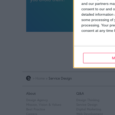
and our partners may
consent to our and o
detailed information
some processing of y
processing. Your pre
consent at any time b
M
>
Home
»
Service Design
About
Q&A
Design Agency
Design Thinking
Mission, Vision & Values
Service Design
Best Practice
Digital Marketing
Careers
Web Development