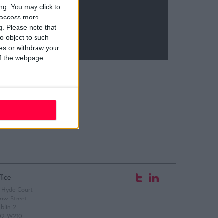
ng. You may click to
y access more
g.
Please note that
o object to such
ces or withdraw your
 of the webpage.
fice
 Hyde Court
aw Street
blin 2
02 W210