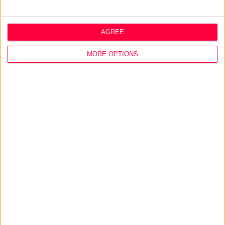
More on
offline design
,
environmental design
or
integrated marketing
AGREE
Talk to
Noel
MORE OPTIONS
>
Home
»
Design
»
Service Design
»
Online Design
About
Design Agency
Mission, Vision & Values
Best Practice
Careers
Q&A
Design Thinking
Service Design