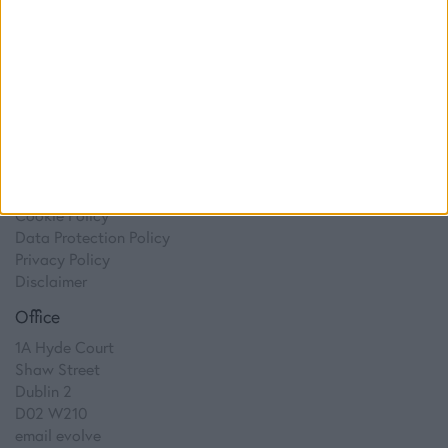
Digital Marketing
Web Development
Resources
Video
Partners
Company Updates
Legal
Cookie Policy
Data Protection Policy
Privacy Policy
Disclaimer
Office
1A Hyde Court
Shaw Street
Dublin 2
D02 W210
email evolve