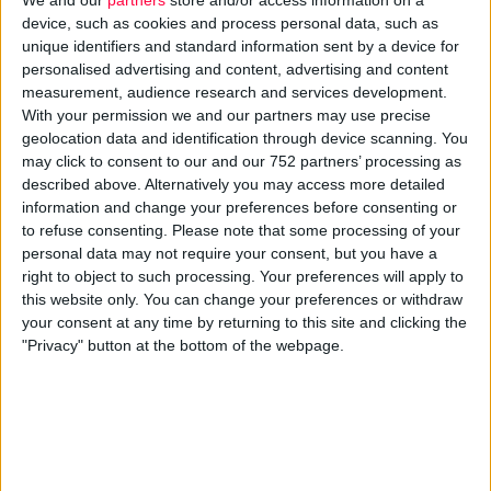
device, such as cookies and process personal data, such as
What a computer is to me is the most
unique identifiers and standard information sent by a device for
personalised advertising and content, advertising and content
remarkable tool that we have ever come up
measurement, audience research and services development.
with. It’s the equivalent of a bicycle for our
With your permission we and our partners may use precise
geolocation data and identification through device scanning. You
minds.
may click to consent to our and our 752 partners’ processing as
described above. Alternatively you may access more detailed
Source : Steve Jobs,
Apple
information and change your preferences before consenting or
to refuse consenting.
Please note that some processing of your
With so much diversity, it’s vital that your brand maintains
personal data may not require your consent, but you have a
consistency and whilst it may seem an obvious suggestion
right to object to such processing. Your preferences will apply to
this begins by synergising your typography, colour, imagery
this website only. You can change your preferences or withdraw
and tone of voice across all of your online media. In other
your consent at any time by returning to this site and clicking the
words, a similar look or
continuity
should be used online and
"Privacy" button at the bottom of the webpage.
in order to maintain brand consistency the same should
apply to your offline collateral too.
For example, if you send out printed material directing
customers to a landing page on your website, then it’s vital
that prospective customers can recognise the two mediums