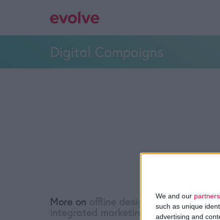
Digital Campaigns
We and our
partners
More on
offline design
,
online design
,
such as unique ident
integrated marketing
advertising and con