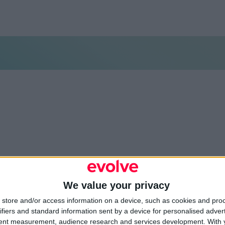
We value your privacy
store and/or access information on a device, such as cookies and pro
environmental design
or
ifiers and standard information sent by a device for personalised adver
tent measurement, audience research and services development.
With 