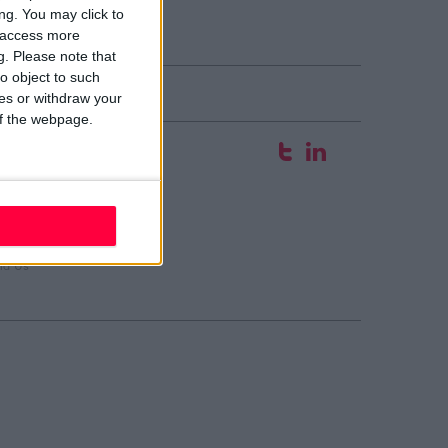
ng. You may click to
y access more
g.
Please note that
o object to such
ces or withdraw your
 of the webpage.
fice
 Hyde Court
aw Street
blin 2
02 W210
ail evolve
nd Us