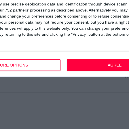
 use precise geolocation data and identification through device scanni
ur 752 partners’ processing as described above. Alternatively you ma
 and change your preferences before consenting or to refuse consentin
our personal data may not require your consent, but you have a right t
»
Digital Campaigns
ferences will apply to this website only. You can change your preferen
y returning to this site and clicking the "Privacy" button at the bottom
Resources
Legal
Of
Video
Cookie Policy
1A
Partners
Data Protection Policy
Sh
Company Updates
Privacy Policy
Du
ORE OPTIONS
AGREE
Disclaimer
D
em
Fi