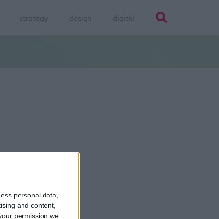
strategy
design
digital
cess personal data,
Talk to
Noel
tising and content,
your permission we