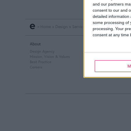
and our partners may
consent to our and o
detailed information
some processing of y
>
Home
»
Design
»
Service Design
»
Online Design
processing. Your pre
consent at any time b
About
Q&A
Design Agency
Design Thinking
Mission, Vision & Values
Service Design
Best Practice
Digital Marketing
M
Careers
Web Development