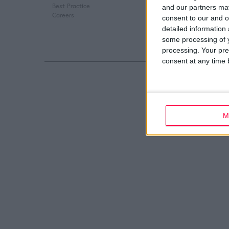
Best Practice
Digital Marketing
and our partners may
Careers
Web Development
consent to our and o
detailed information
some processing of y
processing. Your pre
consent at any time b
M