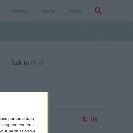
strategy
design
digital
Talk to
Noel
fice
cess personal data,
tising and content,
 Hyde Court
your permission we
aw Street