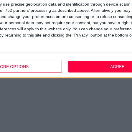
Company Updates
Privacy Policy
Du
 use precise geolocation data and identification through device scanni
Disclaimer
D
ur 752 partners’ processing as described above. Alternatively you ma
em
 and change your preferences before consenting or to refuse consentin
Fi
our personal data may not require your consent, but you have a right t
ferences will apply to this website only. You can change your preferen
y returning to this site and clicking the "Privacy" button at the bottom
ORE OPTIONS
AGREE