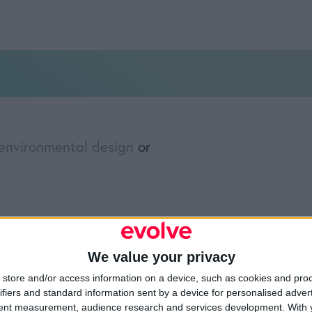
environmental design
or
»
Merchandising
We value your privacy
Resources
Legal
Of
store and/or access information on a device, such as cookies and pro
ifiers and standard information sent by a device for personalised adver
Video
Cookie Policy
1A
tent measurement, audience research and services development.
With 
Partners
Data Protection Policy
Sh