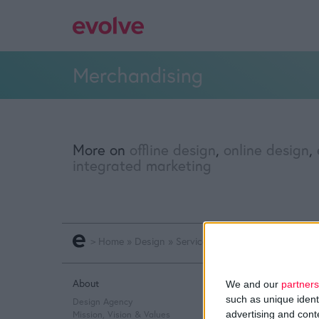
Merchandising
More on
offline design
,
online design
,
integrated marketing
>
Home
»
Design
»
Service Design
»
Offline Design
About
Q&A
We and our
partners
such as unique ident
Design Agency
Design Thinking
advertising and con
Mission, Vision & Values
Service Design