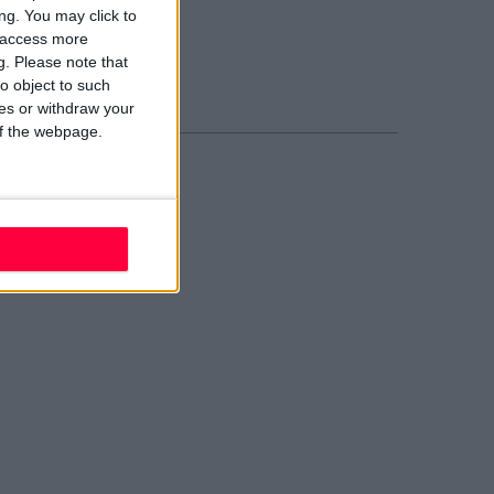
blin 2
ng. You may click to
02 W210
y access more
ail evolve
g.
Please note that
nd Us
o object to such
ces or withdraw your
 of the webpage.