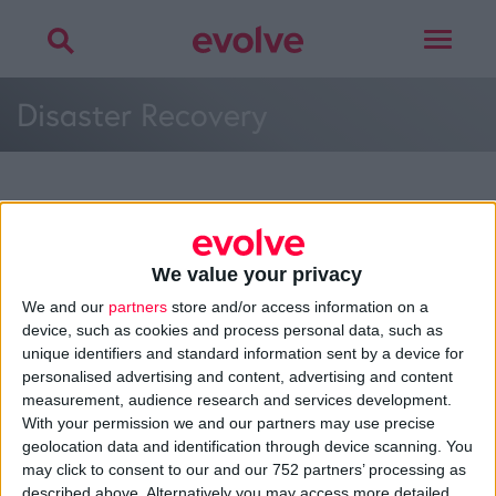
Toggle
navigat
Disaster Recovery
More on
cyber security
,
GDPR
or
disaster
recovery
We value your privacy
Talk to
Noel
We and our
partners
store and/or access information on a
device, such as cookies and process personal data, such as
unique identifiers and standard information sent by a device for
personalised advertising and content, advertising and content
measurement, audience research and services development.
>
Home
»
Support Systems
»
Disaster Recovery
»
Disaster
With your permission we and our partners may use precise
Recovery
geolocation data and identification through device scanning. You
may click to consent to our and our 752 partners’ processing as
described above. Alternatively you may access more detailed