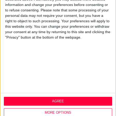
About
information and change your preferences before consenting or
to refuse consenting.
Please note that some processing of your
Design Agency
personal data may not require your consent, but you have a
Mission, Vision & Values
right to object to such processing. Your preferences will apply to
Best Practice
this website only. You can change your preferences or withdraw
Careers
your consent at any time by returning to this site and clicking the
"Privacy" button at the bottom of the webpage.
Q&A
Design Thinking
Service Design
Digital Marketing
Web Development
Resources
Video
Partners
Company Updates
Legal
AGREE
Cookie Policy
MORE OPTIONS
Data Protection Policy