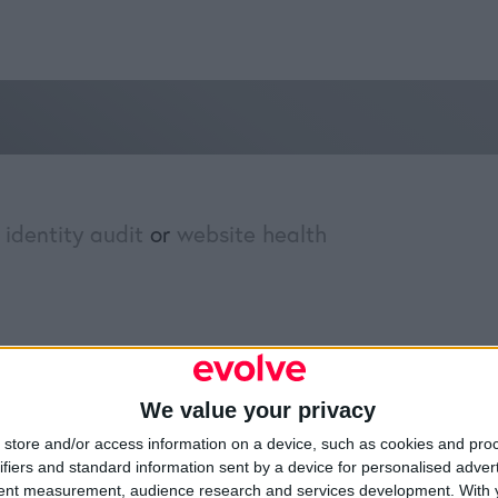
 identity audit
or
website health
»
Brand Identity Audit
We value your privacy
Resources
Legal
Of
store and/or access information on a device, such as cookies and pro
ifiers and standard information sent by a device for personalised adver
Video
Cookie Policy
1A
tent measurement, audience research and services development.
With 
Partners
Data Protection Policy
Sh