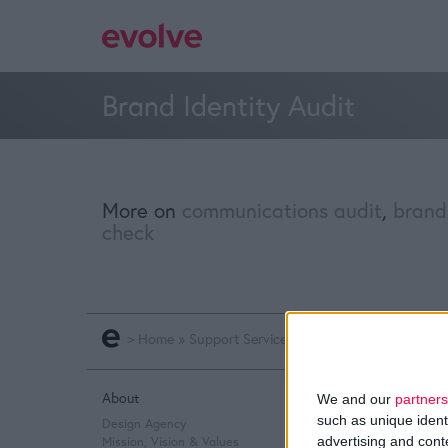
Brand Identity Audit
More on
communications audit
,
brand
check
>
Home
»
Support Services
»
Brand Identity Audit
About
Q&A
We and our
partners
such as unique ident
Design Agency
Design Thinking
advertising and con
Mission, Vision & Values
Service Design