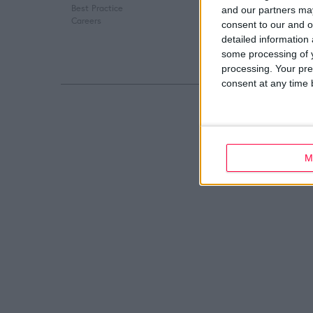
Best Practice
Digital Marketing
and our partners may
Careers
Web Development
consent to our and o
detailed information
some processing of y
processing. Your pre
consent at any time b
M