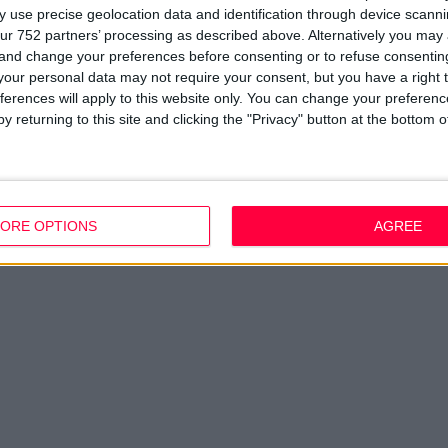
Company Updates
Privacy Policy
Du
 use precise geolocation data and identification through device scanni
Disclaimer
D
ur 752 partners’ processing as described above. Alternatively you ma
em
 and change your preferences before consenting or to refuse consentin
Fi
our personal data may not require your consent, but you have a right t
ferences will apply to this website only. You can change your preferen
y returning to this site and clicking the "Privacy" button at the bottom
ORE OPTIONS
AGREE