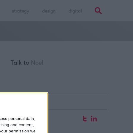
strategy
design
digital
Talk to
Noel
fice
cess personal data,
tising and content,
 Hyde Court
your permission we
aw Street