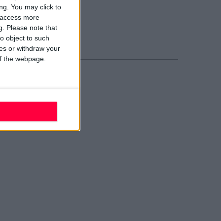
blin 2
ng. You may click to
02 W210
y access more
ail evolve
g.
Please note that
nd Us
o object to such
ces or withdraw your
 of the webpage.