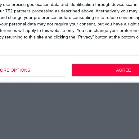
Company Updates
Privacy Policy
Du
 use precise geolocation data and identification through device scanni
Disclaimer
D
ur 752 partners’ processing as described above. Alternatively you ma
em
 and change your preferences before consenting or to refuse consentin
Fi
our personal data may not require your consent, but you have a right t
ferences will apply to this website only. You can change your preferen
y returning to this site and clicking the "Privacy" button at the bottom
ORE OPTIONS
AGREE