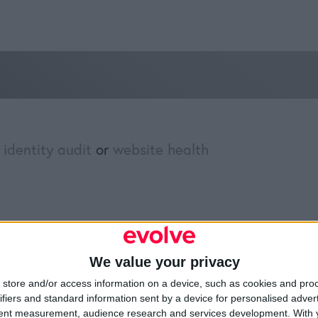
 identity audit
or
website health
»
Brand Identity Audit
We value your privacy
Resources
Legal
Of
store and/or access information on a device, such as cookies and pro
ifiers and standard information sent by a device for personalised adver
Video
Cookie Policy
1A
tent measurement, audience research and services development.
With 
Partners
Data Protection Policy
Sh