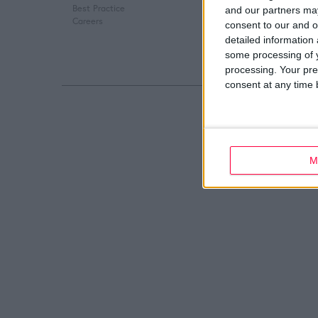
Best Practice
Digital Marketing
and our partners may
Careers
Web Development
consent to our and o
detailed information
some processing of y
processing. Your pre
consent at any time b
M