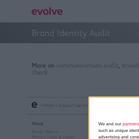
Brand Identity Audit
More on
communications audit
,
brand
check
>
Home
»
Support Services
»
Brand Identity Audit
About
Q&A
We and our
partners
such as unique ident
Design Agency
Design Thinking
advertising and con
Mission, Vision & Values
Service Design