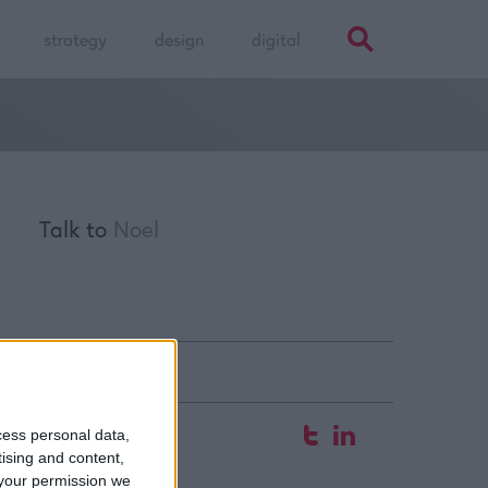
strategy
design
digital
Talk to
Noel
fice
cess personal data,
tising and content,
 Hyde Court
your permission we
aw Street