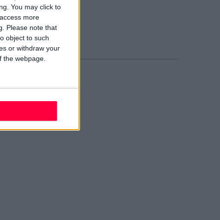
blin 2
ng. You may click to
02 W210
y access more
ail evolve
g.
Please note that
nd Us
o object to such
ces or withdraw your
 of the webpage.