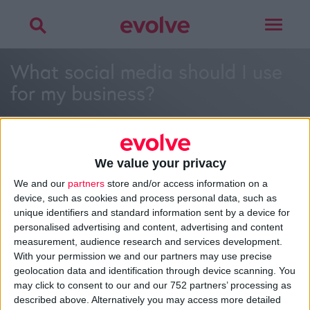
Toggle
navigat
What social media should I use
for my business?
We value your privacy
We and our
partners
store and/or access information on a
>
Home
»
What social media should I use for my business?
»
device, such as cookies and process personal data, such as
What social media should I use for my business?
unique identifiers and standard information sent by a device for
personalised advertising and content, advertising and content
measurement, audience research and services development.
With your permission we and our partners may use precise
About
geolocation data and identification through device scanning. You
Design Agency
may click to consent to our and our 752 partners’ processing as
Mission, Vision & Values
described above. Alternatively you may access more detailed