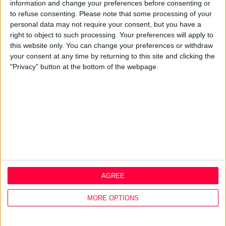
Best Practice
information and change your preferences before consenting or
Careers
to refuse consenting.
Please note that some processing of your
personal data may not require your consent, but you have a
Q&A
right to object to such processing. Your preferences will apply to
this website only. You can change your preferences or withdraw
Design Thinking
your consent at any time by returning to this site and clicking the
Service Design
"Privacy" button at the bottom of the webpage.
Digital Marketing
Web Development
Resources
Video
Partners
Company Updates
Legal
Cookie Policy
AGREE
Data Protection Policy
Privacy Policy
MORE OPTIONS
Disclaimer
Office