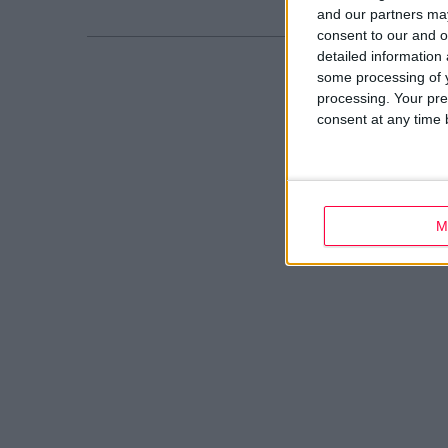
and our partners may
consent to our and o
detailed information
some processing of y
processing. Your pre
consent at any time b
M