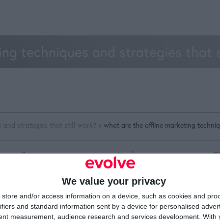
ing techniques and strategies that 
 and strategies that still work?
»
what are the offline marketing techniq
Resources
Legal
Of
Video
Cookie Policy
1A
Partners
Data Protection Policy
Sh
We value your privacy
Company Updates
Privacy Policy
Du
Disclaimer
D
store and/or access information on a device, such as cookies and pro
em
ifiers and standard information sent by a device for personalised adver
Fi
tent measurement, audience research and services development.
With 