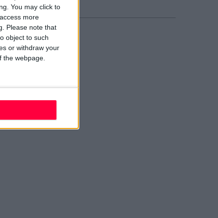
ng. You may click to
y access more
g.
Please note that
o object to such
ces or withdraw your
 of the webpage.