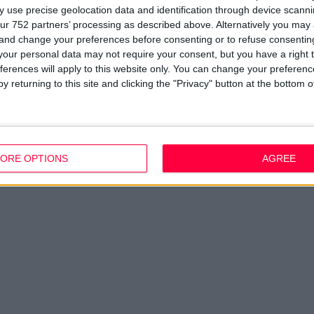
 use precise geolocation data and identification through device scanni
ur 752 partners’ processing as described above. Alternatively you ma
 and change your preferences before consenting or to refuse consentin
our personal data may not require your consent, but you have a right t
ferences will apply to this website only. You can change your preferen
y returning to this site and clicking the "Privacy" button at the bottom
ORE OPTIONS
AGREE