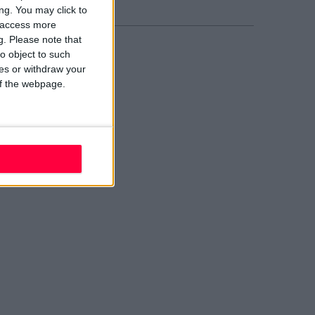
ng. You may click to
y access more
g.
Please note that
o object to such
ces or withdraw your
 of the webpage.