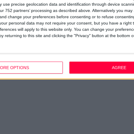
 use precise geolocation data and identification through device scanni
ur 752 partners’ processing as described above. Alternatively you ma
 and change your preferences before consenting or to refuse consentin
our personal data may not require your consent, but you have a right t
ferences will apply to this website only. You can change your preferen
y returning to this site and clicking the "Privacy" button at the bottom
ORE OPTIONS
AGREE