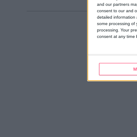
and our partners may
consent to our and o
detailed information
some processing of y
processing. Your pre
consent at any time b
M