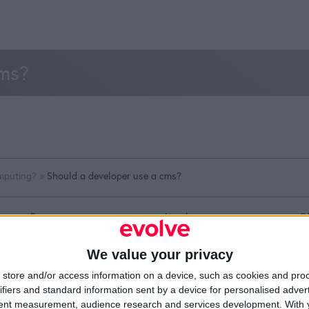
cms?
mputing?
»
Should a developer use a cms?
Resources
Legal
Of
Video
Cookie Policy
1A
Partners
Data Protection Policy
Sh
We value your privacy
Company Updates
Privacy Policy
Du
Disclaimer
D
store and/or access information on a device, such as cookies and pro
em
ifiers and standard information sent by a device for personalised adver
Fi
tent measurement, audience research and services development.
With 