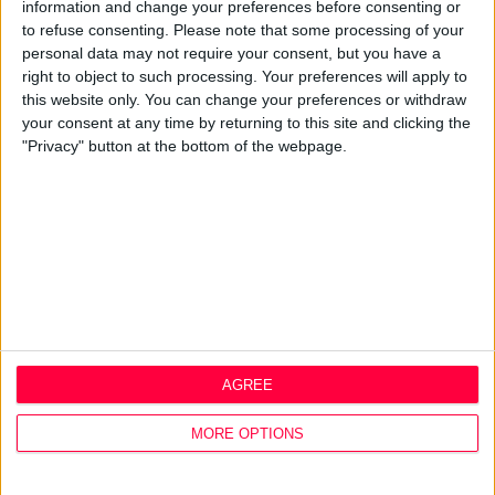
Best Practice
information and change your preferences before consenting or
Careers
to refuse consenting.
Please note that some processing of your
personal data may not require your consent, but you have a
Q&A
right to object to such processing. Your preferences will apply to
this website only. You can change your preferences or withdraw
Design Thinking
your consent at any time by returning to this site and clicking the
Service Design
"Privacy" button at the bottom of the webpage.
Digital Marketing
Web Development
Resources
Video
Partners
Company Updates
Legal
Cookie Policy
AGREE
Data Protection Policy
Privacy Policy
MORE OPTIONS
Disclaimer
Office