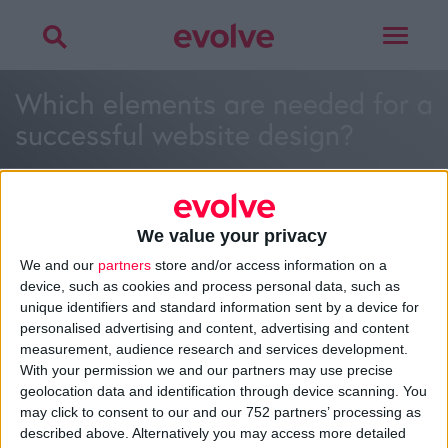
Toggle
navigat
Which elements are needed for a
successful website design?
We value your privacy
We and our
partners
store and/or access information on a
>
Home
»
What are the disadvantages of cloud computing?
»
device, such as cookies and process personal data, such as
Which elements are needed for a successful website design?
unique identifiers and standard information sent by a device for
personalised advertising and content, advertising and content
measurement, audience research and services development.
With your permission we and our partners may use precise
About
geolocation data and identification through device scanning. You
Design Agency
may click to consent to our and our 752 partners’ processing as
Mission, Vision & Values
described above. Alternatively you may access more detailed