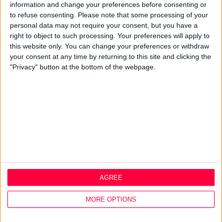
Mission, Vision & Values
information and change your preferences before consenting or
Best Practice
to refuse consenting.
Please note that some processing of your
Careers
personal data may not require your consent, but you have a
right to object to such processing. Your preferences will apply to
Q&A
this website only. You can change your preferences or withdraw
Design Thinking
your consent at any time by returning to this site and clicking the
Service Design
"Privacy" button at the bottom of the webpage.
Digital Marketing
Web Development
Resources
Video
Partners
Company Updates
Legal
Cookie Policy
AGREE
Data Protection Policy
Privacy Policy
MORE OPTIONS
Disclaimer