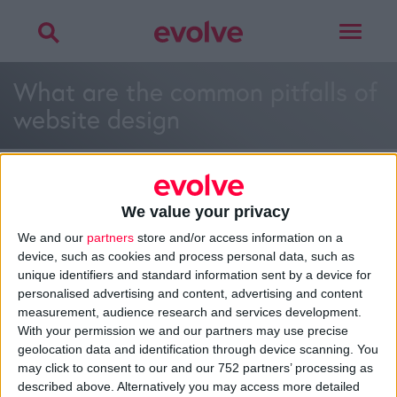
Toggle
navigat
What are the common pitfalls of
website design
We value your privacy
We and our
partners
store and/or access information on a
>
Home
»
What are the common pitfalls of website design and
device, such as cookies and process personal data, such as
how can you avoid them?
»
What are the common pitfalls of
unique identifiers and standard information sent by a device for
website design
personalised advertising and content, advertising and content
measurement, audience research and services development.
With your permission we and our partners may use precise
geolocation data and identification through device scanning. You
About
may click to consent to our and our 752 partners’ processing as
Design Agency
described above. Alternatively you may access more detailed