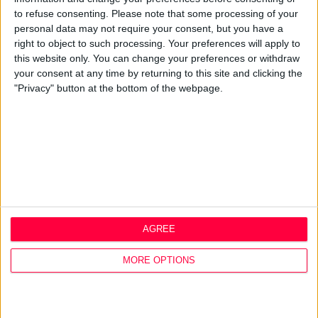
Q&A
to refuse consenting.
Please note that some processing of your
personal data may not require your consent, but you have a
Design Thinking
right to object to such processing. Your preferences will apply to
Service Design
this website only. You can change your preferences or withdraw
Digital Marketing
your consent at any time by returning to this site and clicking the
Web Development
"Privacy" button at the bottom of the webpage.
Resources
Video
Partners
Company Updates
Legal
Cookie Policy
Data Protection Policy
AGREE
Privacy Policy
Disclaimer
MORE OPTIONS
Office
1A Hyde Court
Shaw Street