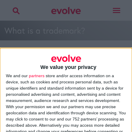
Toggle
navigat
What is a trademark?
We value your privacy
>
Home
»
What is a trademark?
»
What is a trademark?
We and our
partners
store and/or access information on a
device, such as cookies and process personal data, such as
unique identifiers and standard information sent by a device for
personalised advertising and content, advertising and content
About
measurement, audience research and services development.
Design Agency
With your permission we and our partners may use precise
Mission, Vision & Values
geolocation data and identification through device scanning. You
Best Practice
may click to consent to our and our 752 partners’ processing as
Careers
described above. Alternatively you may access more detailed
information and change your preferences before consenting or