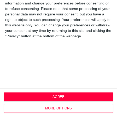
Design Agency
information and change your preferences before consenting or
Mission, Vision & Values
to refuse consenting.
Please note that some processing of your
Best Practice
personal data may not require your consent, but you have a
Careers
right to object to such processing. Your preferences will apply to
this website only. You can change your preferences or withdraw
Q&A
your consent at any time by returning to this site and clicking the
Design Thinking
"Privacy" button at the bottom of the webpage.
Service Design
Digital Marketing
Web Development
Resources
Video
Partners
Company Updates
Legal
AGREE
Cookie Policy
Data Protection Policy
MORE OPTIONS
Privacy Policy
Disclaimer