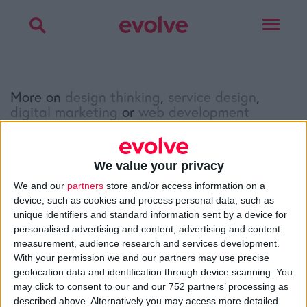
Toggle
navigat
More on
design thinking
,
service design
,
digital marketing
or
web development
Talk to
Noel
We value your privacy
Facebook
Twitter
LinkedIn
We and our
partners
store and/or access information on a
device, such as cookies and process personal data, such as
unique identifiers and standard information sent by a device for
personalised advertising and content, advertising and content
>
Home
»
Q&A
»
How to get links to your website
measurement, audience research and services development.
With your permission we and our partners may use precise
geolocation data and identification through device scanning. You
may click to consent to our and our 752 partners’ processing as
About
described above. Alternatively you may access more detailed