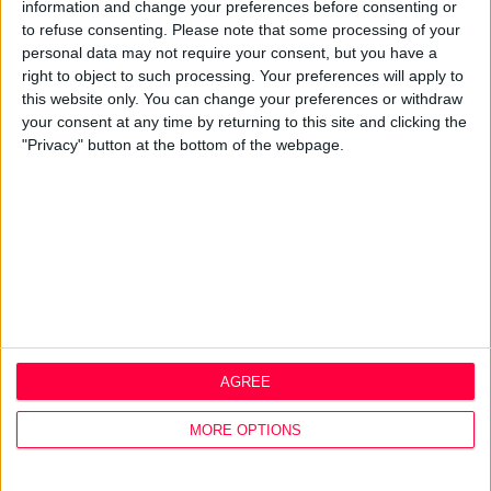
Best Practice
information and change your preferences before consenting or
Careers
to refuse consenting.
Please note that some processing of your
personal data may not require your consent, but you have a
Q&A
right to object to such processing. Your preferences will apply to
this website only. You can change your preferences or withdraw
Design Thinking
your consent at any time by returning to this site and clicking the
Service Design
"Privacy" button at the bottom of the webpage.
Digital Marketing
Web Development
Resources
Video
Partners
Company Updates
Legal
Cookie Policy
AGREE
Data Protection Policy
Privacy Policy
MORE OPTIONS
Disclaimer
Office