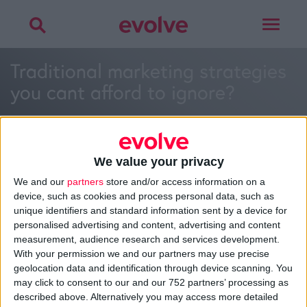
Toggle
navigat
Traditional marketing strategies
you cant afford to ignore?
We value your privacy
We and our
partners
store and/or access information on a
>
Home
»
How often should I blog for my business?
»
device, such as cookies and process personal data, such as
Traditional marketing strategies you cant afford to ignore?
unique identifiers and standard information sent by a device for
personalised advertising and content, advertising and content
measurement, audience research and services development.
With your permission we and our partners may use precise
About
geolocation data and identification through device scanning. You
Design Agency
may click to consent to our and our 752 partners’ processing as
Mission, Vision & Values
described above. Alternatively you may access more detailed