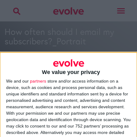
Toggle
navigat
How often should I email my
subscribers?_Portrait
We value your privacy
We and our
partners
store and/or access information on a
>
Home
»
How often should I email my subscribers?
»
How
device, such as cookies and process personal data, such as
often should I email my subscribers?_Portrait
unique identifiers and standard information sent by a device for
personalised advertising and content, advertising and content
measurement, audience research and services development.
With your permission we and our partners may use precise
About
geolocation data and identification through device scanning. You
Design Agency
may click to consent to our and our 752 partners’ processing as
Mission, Vision & Values
described above. Alternatively you may access more detailed