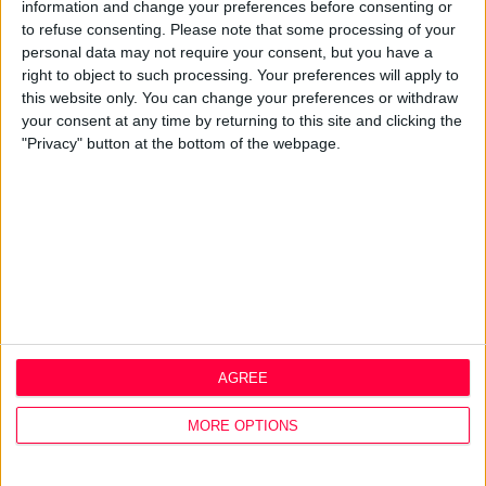
Best Practice
information and change your preferences before consenting or
Careers
to refuse consenting.
Please note that some processing of your
personal data may not require your consent, but you have a
Q&A
right to object to such processing. Your preferences will apply to
this website only. You can change your preferences or withdraw
Design Thinking
your consent at any time by returning to this site and clicking the
Service Design
"Privacy" button at the bottom of the webpage.
Digital Marketing
Web Development
Resources
Video
Partners
Company Updates
Legal
Cookie Policy
AGREE
Data Protection Policy
Privacy Policy
MORE OPTIONS
Disclaimer
Office