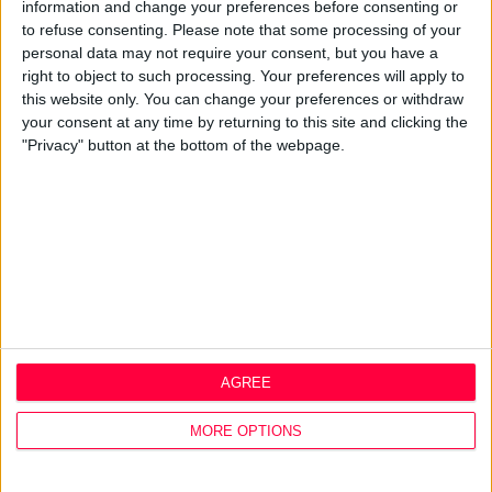
Best Practice
information and change your preferences before consenting or
Careers
to refuse consenting.
Please note that some processing of your
personal data may not require your consent, but you have a
Q&A
right to object to such processing. Your preferences will apply to
this website only. You can change your preferences or withdraw
Design Thinking
your consent at any time by returning to this site and clicking the
Service Design
"Privacy" button at the bottom of the webpage.
Digital Marketing
Web Development
Resources
Video
Partners
Company Updates
Legal
Cookie Policy
AGREE
Data Protection Policy
Privacy Policy
MORE OPTIONS
Disclaimer
Office