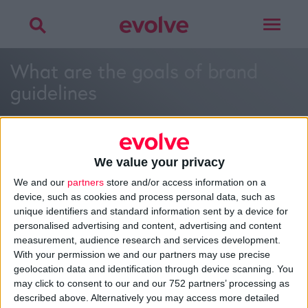
Toggle
navigat
What are the goals of brand
guidelines
We value your privacy
We and our
partners
store and/or access information on a
>
Home
»
What are the goals of brand guidelines?
»
What are
device, such as cookies and process personal data, such as
the goals of brand guidelines
unique identifiers and standard information sent by a device for
personalised advertising and content, advertising and content
measurement, audience research and services development.
With your permission we and our partners may use precise
About
geolocation data and identification through device scanning. You
Design Agency
may click to consent to our and our 752 partners’ processing as
Mission, Vision & Values
described above. Alternatively you may access more detailed