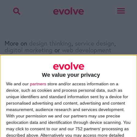
Toggle
navigat
More on
design thinking
,
service design
,
digital marketing
or
web development
Talk to
Noel
We value your privacy
Facebook
Twitter
LinkedIn
We and our
partners
store and/or access information on a
device, such as cookies and process personal data, such as
unique identifiers and standard information sent by a device for
personalised advertising and content, advertising and content
>
Home
»
Q&A
»
Company core values: Why have them and
measurement, audience research and services development.
how to define them?
With your permission we and our partners may use precise
geolocation data and identification through device scanning. You
may click to consent to our and our 752 partners’ processing as
About
described above. Alternatively you may access more detailed