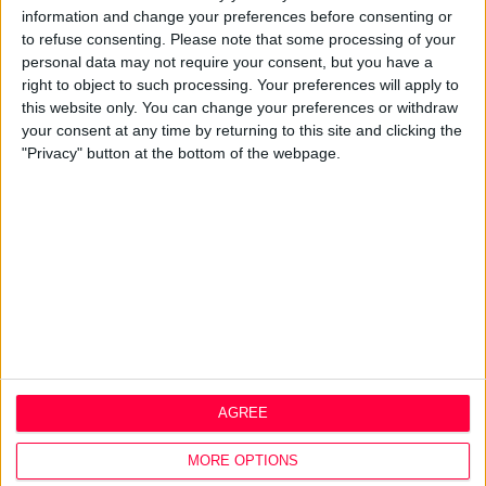
information and change your preferences before consenting or
Design Agency
to refuse consenting.
Please note that some processing of your
Mission, Vision & Values
personal data may not require your consent, but you have a
Best Practice
right to object to such processing. Your preferences will apply to
Careers
this website only. You can change your preferences or withdraw
your consent at any time by returning to this site and clicking the
Q&A
"Privacy" button at the bottom of the webpage.
Design Thinking
Service Design
Digital Marketing
Web Development
Resources
Video
Partners
Company Updates
Legal
AGREE
Cookie Policy
Data Protection Policy
MORE OPTIONS
Privacy Policy