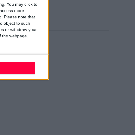
02 W210
ng. You may click to
ail evolve
y access more
nd Us
g.
Please note that
o object to such
ces or withdraw your
 of the webpage.