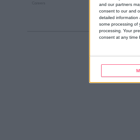
Careers
Web Development
and our partners may
consent to our and o
detailed information
some processing of y
processing. Your pre
consent at any time b
M