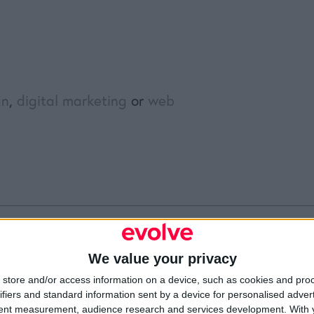
gn
,
digital marketing
or
web
We value your privacy
Resources
Legal
Of
store and/or access information on a device, such as cookies and pro
Video
Cookie Policy
1A
ifiers and standard information sent by a device for personalised adver
Partners
Data Protection Policy
Sh
Company Updates
Privacy Policy
Du
tent measurement, audience research and services development.
With 