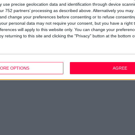
Disclaimer
D
 use precise geolocation data and identification through device scanni
em
ur 752 partners’ processing as described above. Alternatively you ma
Fi
 and change your preferences before consenting or to refuse consentin
our personal data may not require your consent, but you have a right t
ferences will apply to this website only. You can change your preferen
y returning to this site and clicking the "Privacy" button at the bottom
ORE OPTIONS
AGREE