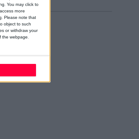
ng. You may click to
y access more
g.
Please note that
o object to such
ces or withdraw your
 of the webpage.