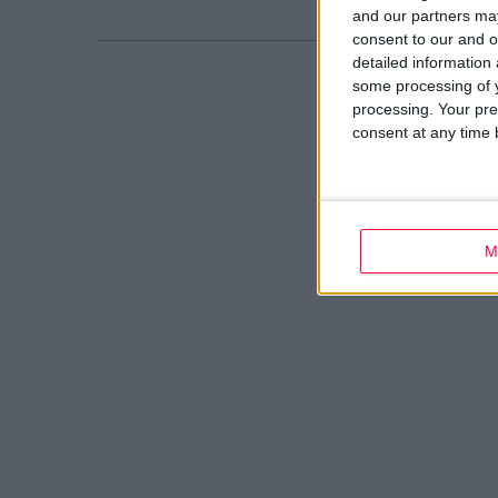
and our partners may
consent to our and o
detailed information
some processing of y
processing. Your pre
consent at any time b
M