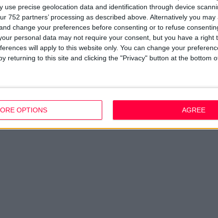
 use precise geolocation data and identification through device scanni
ur 752 partners’ processing as described above. Alternatively you ma
 and change your preferences before consenting or to refuse consentin
our personal data may not require your consent, but you have a right t
ferences will apply to this website only. You can change your preferen
y returning to this site and clicking the "Privacy" button at the bottom
ORE OPTIONS
AGREE