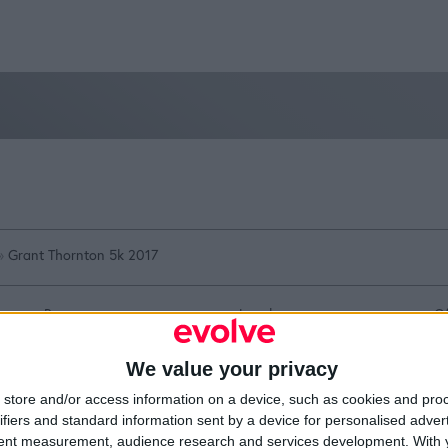
»
Grant Thornton 5k 2017
Resources
Legal
Of
Video
Cookie Policy
1A
Partners
Data Protection Policy
Sh
We value your privacy
Company Updates
Privacy Policy
Du
Disclaimer
D
store and/or access information on a device, such as cookies and pro
em
ifiers and standard information sent by a device for personalised adver
Fi
tent measurement, audience research and services development.
With 