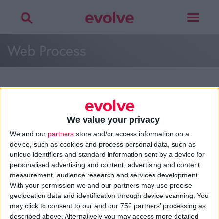
Toggle
navigat
Web Process
More on
web process
,
customer mapping
,
planning
or
development
We value your privacy
Talk to
Noel
We and our
partners
store and/or access information on a
device, such as cookies and process personal data, such as
unique identifiers and standard information sent by a device for
personalised advertising and content, advertising and content
measurement, audience research and services development.
>
Home
»
Web Development
»
Web Process
»
Web Process
With your permission we and our partners may use precise
geolocation data and identification through device scanning. You
may click to consent to our and our 752 partners’ processing as
About
described above. Alternatively you may access more detailed