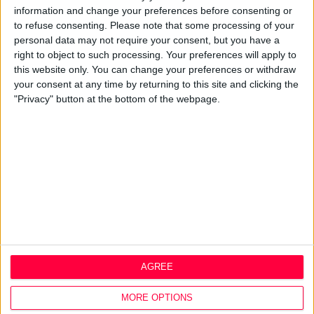
information and change your preferences before consenting or
Design Agency
to refuse consenting.
Please note that some processing of your
Mission, Vision & Values
personal data may not require your consent, but you have a
Best Practice
right to object to such processing. Your preferences will apply to
Careers
this website only. You can change your preferences or withdraw
your consent at any time by returning to this site and clicking the
Q&A
"Privacy" button at the bottom of the webpage.
Design Thinking
Service Design
Digital Marketing
Web Development
Resources
Video
Partners
Company Updates
Legal
AGREE
Cookie Policy
Data Protection Policy
MORE OPTIONS
Privacy Policy