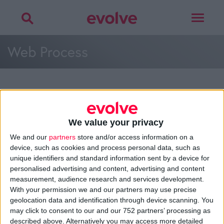
Toggle
navigat
Web Process
More on
web process
,
customer mapping
,
planning
or
development
We value your privacy
Talk to
Noel
We and our
partners
store and/or access information on a
device, such as cookies and process personal data, such as
unique identifiers and standard information sent by a device for
personalised advertising and content, advertising and content
measurement, audience research and services development.
>
Home
»
Web Development
»
Web Process
»
Web Process
With your permission we and our partners may use precise
geolocation data and identification through device scanning. You
may click to consent to our and our 752 partners’ processing as
About
described above. Alternatively you may access more detailed