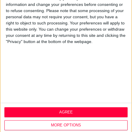
information and change your preferences before consenting or
Design Agency
to refuse consenting.
Please note that some processing of your
Mission, Vision & Values
personal data may not require your consent, but you have a
Best Practice
right to object to such processing. Your preferences will apply to
Careers
this website only. You can change your preferences or withdraw
your consent at any time by returning to this site and clicking the
Q&A
"Privacy" button at the bottom of the webpage.
Design Thinking
Service Design
Digital Marketing
Web Development
Resources
Video
Partners
Company Updates
Legal
AGREE
Cookie Policy
Data Protection Policy
MORE OPTIONS
Privacy Policy