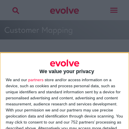
Toggle
navigat
Customer Mapping
More on
web process
,
customer mapping
,
planning
or
development
We value your privacy
Talk to
Noel
We and our
partners
store and/or access information on a
device, such as cookies and process personal data, such as
unique identifiers and standard information sent by a device for
personalised advertising and content, advertising and content
measurement, audience research and services development.
>
Home
»
Web Development
»
Customer Mapping
»
Customer
With your permission we and our partners may use precise
Mapping
geolocation data and identification through device scanning. You
may click to consent to our and our 752 partners’ processing as
described above. Alternatively you may access more detailed