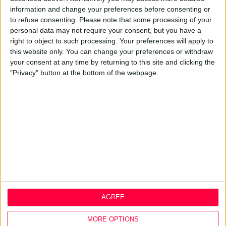
About
information and change your preferences before consenting or
to refuse consenting.
Please note that some processing of your
Design Agency
personal data may not require your consent, but you have a
Mission, Vision & Values
right to object to such processing. Your preferences will apply to
Best Practice
this website only. You can change your preferences or withdraw
Careers
your consent at any time by returning to this site and clicking the
"Privacy" button at the bottom of the webpage.
Q&A
Design Thinking
Service Design
Digital Marketing
Web Development
Resources
Video
Partners
Company Updates
Legal
AGREE
Cookie Policy
MORE OPTIONS
Data Protection Policy