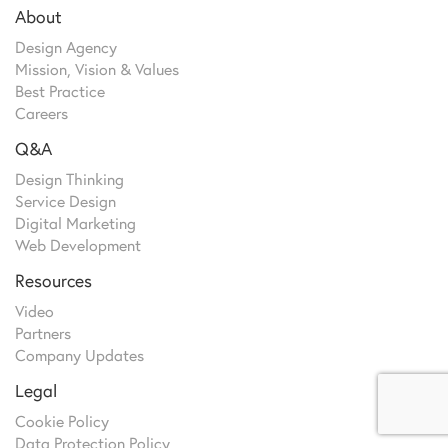
About
Design Agency
Mission, Vision & Values
Best Practice
Careers
Q&A
Design Thinking
Service Design
Digital Marketing
Web Development
Resources
Video
Partners
Company Updates
Legal
Cookie Policy
Data Protection Policy