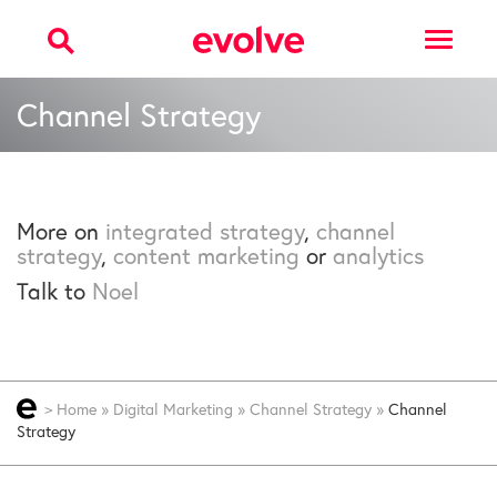
Toggle
navigat
Channel Strategy
More on
integrated strategy
,
channel
strategy
,
content marketing
or
analytics
Talk to
Noel
>
Home
»
Digital Marketing
»
Channel Strategy
»
Channel
Strategy