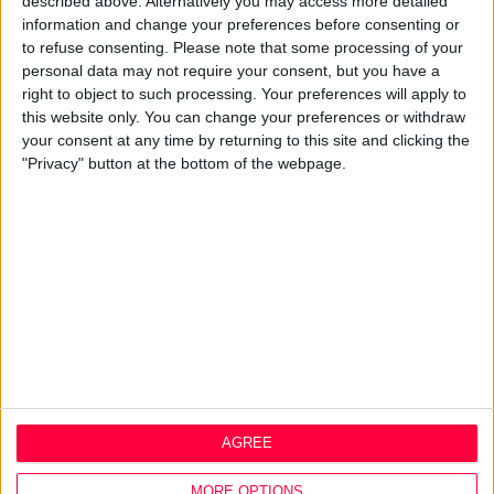
described above. Alternatively you may access more detailed
information and change your preferences before consenting or
About
to refuse consenting.
Please note that some processing of your
personal data may not require your consent, but you have a
Design Agency
right to object to such processing. Your preferences will apply to
Mission, Vision & Values
this website only. You can change your preferences or withdraw
Best Practice
your consent at any time by returning to this site and clicking the
Careers
"Privacy" button at the bottom of the webpage.
Q&A
Design Thinking
Service Design
Digital Marketing
Web Development
Resources
Video
Partners
Company Updates
AGREE
Legal
Cookie Policy
MORE OPTIONS