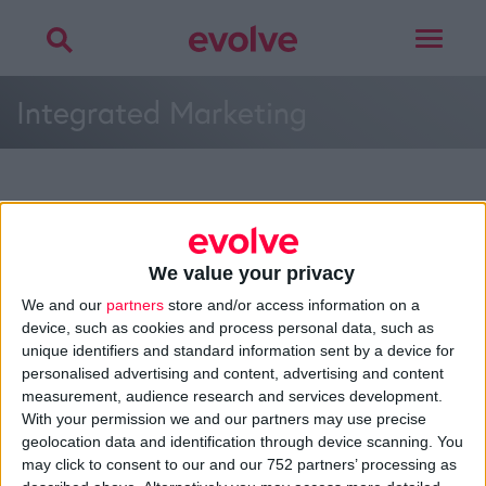
Toggle
navigat
Integrated Marketing
More on
offline design
,
online design
,
environmental design
or
integrated
marketing
We value your privacy
Talk to
Noel
We and our
partners
store and/or access information on a
device, such as cookies and process personal data, such as
unique identifiers and standard information sent by a device for
personalised advertising and content, advertising and content
measurement, audience research and services development.
With your permission we and our partners may use precise
>
Home
»
Service Design
»
Integrated Marketing
»
Integrated
geolocation data and identification through device scanning. You
Marketing
may click to consent to our and our 752 partners’ processing as