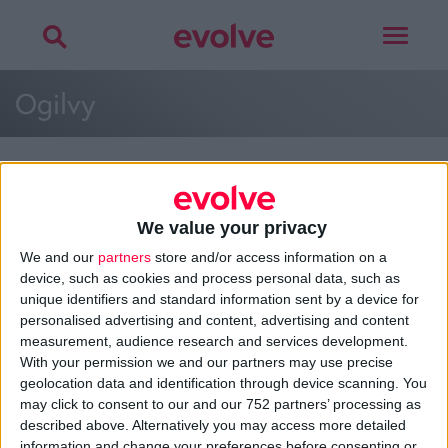
Toggle
navigat
Ogilvy
We value your privacy
>
Home
»
Ogilvy
»
Ogilvy
We and our
partners
store and/or access information on a
device, such as cookies and process personal data, such as
unique identifiers and standard information sent by a device for
personalised advertising and content, advertising and content
About
measurement, audience research and services development.
Design Agency
With your permission we and our partners may use precise
Mission, Vision & Values
geolocation data and identification through device scanning. You
Best Practice
may click to consent to our and our 752 partners’ processing as
Careers
described above. Alternatively you may access more detailed
information and change your preferences before consenting or