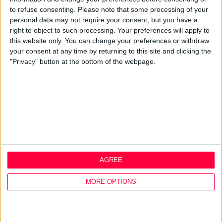
Q&A
to refuse consenting.
Please note that some processing of your
personal data may not require your consent, but you have a
Design Thinking
right to object to such processing. Your preferences will apply to
Service Design
this website only. You can change your preferences or withdraw
Digital Marketing
your consent at any time by returning to this site and clicking the
Web Development
"Privacy" button at the bottom of the webpage.
Resources
Video
Partners
Company Updates
Legal
Cookie Policy
Data Protection Policy
AGREE
Privacy Policy
Disclaimer
MORE OPTIONS
Office
1A Hyde Court
Shaw Street