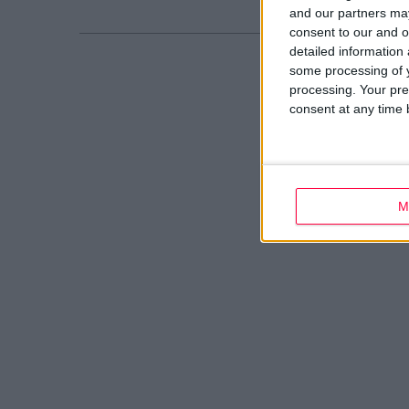
and our partners may
consent to our and o
detailed information
some processing of y
processing. Your pre
consent at any time b
M