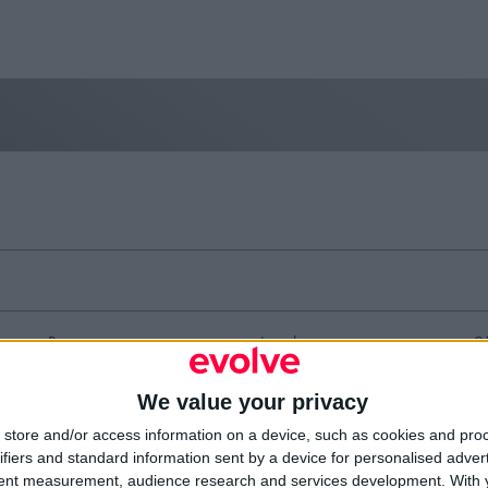
Resources
Legal
Of
Video
Cookie Policy
1A
Partners
Data Protection Policy
Sh
We value your privacy
Company Updates
Privacy Policy
Du
Disclaimer
D
store and/or access information on a device, such as cookies and pro
em
ifiers and standard information sent by a device for personalised adver
Fi
tent measurement, audience research and services development.
With 