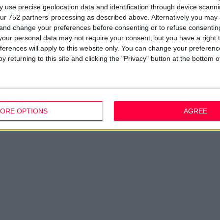
 use precise geolocation data and identification through device scanni
ur 752 partners’ processing as described above. Alternatively you ma
 and change your preferences before consenting or to refuse consentin
our personal data may not require your consent, but you have a right t
ferences will apply to this website only. You can change your preferen
y returning to this site and clicking the "Privacy" button at the bottom
ORE OPTIONS
AGREE