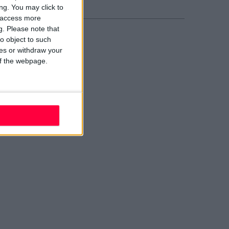
ng. You may click to
y access more
g.
Please note that
o object to such
ces or withdraw your
 of the webpage.