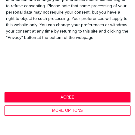
Q&A
to refuse consenting.
Please note that some processing of your
personal data may not require your consent, but you have a
Design Thinking
right to object to such processing. Your preferences will apply to
Service Design
this website only. You can change your preferences or withdraw
Digital Marketing
your consent at any time by returning to this site and clicking the
Web Development
"Privacy" button at the bottom of the webpage.
Resources
Video
Partners
Company Updates
Legal
Cookie Policy
Data Protection Policy
AGREE
Privacy Policy
Disclaimer
MORE OPTIONS
Office
1A Hyde Court
Shaw Street