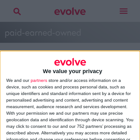
Toggle
navigat
paid-earned-owned
We value your privacy
>
Home
»
Brand Strategy Assets
»
paid-earned-owned
We and our
partners
store and/or access information on a
device, such as cookies and process personal data, such as
unique identifiers and standard information sent by a device for
personalised advertising and content, advertising and content
About
measurement, audience research and services development.
Design Agency
With your permission we and our partners may use precise
Mission, Vision & Values
geolocation data and identification through device scanning. You
Best Practice
may click to consent to our and our 752 partners’ processing as
Careers
described above. Alternatively you may access more detailed
information and change your preferences before consenting or