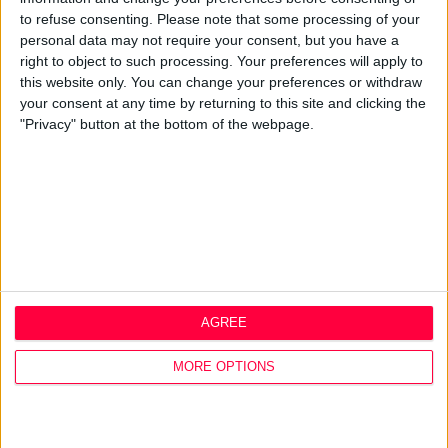
Q&A
to refuse consenting.
Please note that some processing of your
personal data may not require your consent, but you have a
Design Thinking
right to object to such processing. Your preferences will apply to
Service Design
this website only. You can change your preferences or withdraw
Digital Marketing
your consent at any time by returning to this site and clicking the
Web Development
"Privacy" button at the bottom of the webpage.
Resources
Video
Partners
Company Updates
Legal
Cookie Policy
Data Protection Policy
AGREE
Privacy Policy
Disclaimer
MORE OPTIONS
Office
1A Hyde Court
Shaw Street