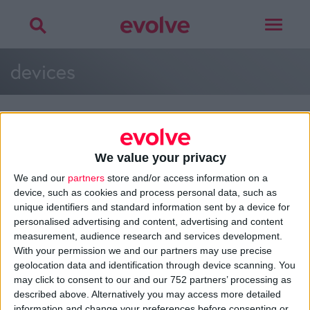
Toggle
navigat
devices
We value your privacy
>
Home
»
Brand Strategy Assets
»
devices
We and our
partners
store and/or access information on a
device, such as cookies and process personal data, such as
unique identifiers and standard information sent by a device for
personalised advertising and content, advertising and content
About
measurement, audience research and services development.
Design Agency
With your permission we and our partners may use precise
Mission, Vision & Values
geolocation data and identification through device scanning. You
Best Practice
may click to consent to our and our 752 partners’ processing as
Careers
described above. Alternatively you may access more detailed
information and change your preferences before consenting or