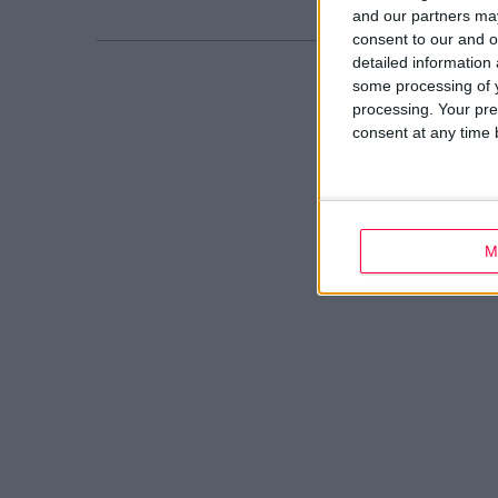
and our partners may
consent to our and o
detailed information
some processing of y
processing. Your pre
consent at any time b
M