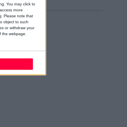
ng. You may click to
y access more
g.
Please note that
o object to such
ces or withdraw your
 of the webpage.