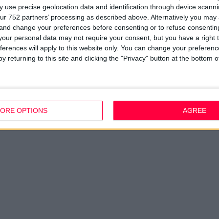
 use precise geolocation data and identification through device scanni
ur 752 partners’ processing as described above. Alternatively you ma
 and change your preferences before consenting or to refuse consentin
our personal data may not require your consent, but you have a right t
ferences will apply to this website only. You can change your preferen
y returning to this site and clicking the "Privacy" button at the bottom
ORE OPTIONS
AGREE