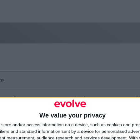
gy
Resources
Legal
Of
Video
Cookie Policy
1A
Partners
Data Protection Policy
Sh
We value your privacy
Company Updates
Privacy Policy
Du
Disclaimer
D
store and/or access information on a device, such as cookies and pro
em
ifiers and standard information sent by a device for personalised adver
Fi
tent measurement, audience research and services development.
With 