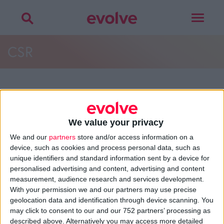
Toggle
navigat
CSR
More on
design agency
,
mission, vision &
values
,
best practice
or
careers
We value your privacy
Talk to
Noel
We and our
partners
store and/or access information on a
device, such as cookies and process personal data, such as
unique identifiers and standard information sent by a device for
personalised advertising and content, advertising and content
measurement, audience research and services development.
>
Home
»
About
»
Best Practice
»
CSR
With your permission we and our partners may use precise
geolocation data and identification through device scanning. You
may click to consent to our and our 752 partners’ processing as
About
described above. Alternatively you may access more detailed