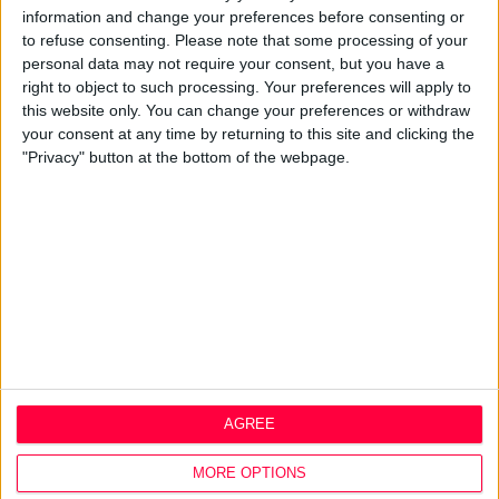
information and change your preferences before consenting or
Design Agency
to refuse consenting.
Please note that some processing of your
Mission, Vision & Values
personal data may not require your consent, but you have a
Best Practice
right to object to such processing. Your preferences will apply to
Careers
this website only. You can change your preferences or withdraw
your consent at any time by returning to this site and clicking the
Q&A
"Privacy" button at the bottom of the webpage.
Design Thinking
Service Design
Digital Marketing
Web Development
Resources
Video
Partners
Company Updates
Legal
AGREE
Cookie Policy
Data Protection Policy
MORE OPTIONS
Privacy Policy